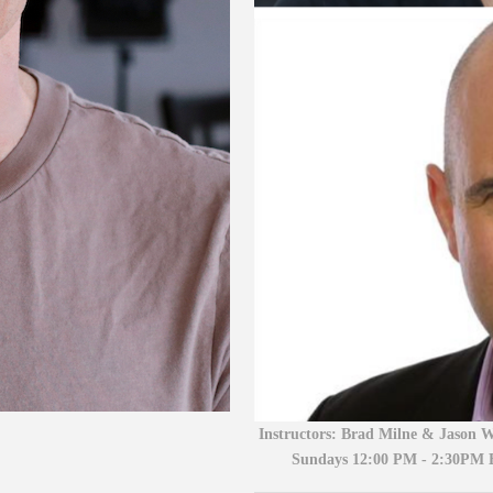
Instructors:
Brad Milne & Jason W
Sundays 12:00 PM - 2:30PM 