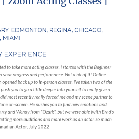
 | Zoom Acting Classes |
ARY, EDMONTON, REGINA, CHICAGO,
, MIAMI
Y EXPERIENCE
d to take more acting classes. I started with the Beginner
o your progress and performance. Not a bit of it! Online
 opened back up to in-person classes. I've taken two of the
sh you to go a little deeper into yourself to really give a
 I did most recently really forced me and my scene partner to
n done on-screen. He pushes you to find new emotions and
Marty and Wendy from "Ozark", but we were able (with Brad's
m getting more auditions and more work as an actor, so much
anadian Actor, July 2022