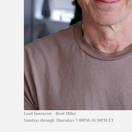
Lead Instructor - Brad Milne
Sundays through Thursdays
7:00PM-10:30PM ET