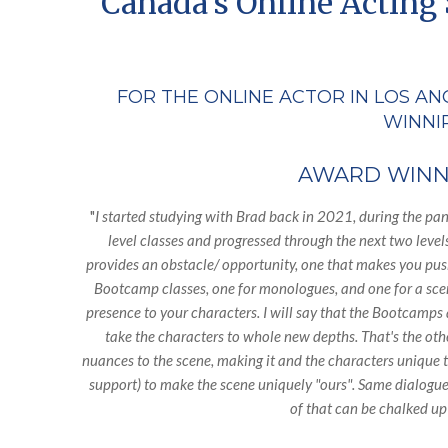
Canada's Online Acting 
FOR THE ONLINE ACTOR IN LOS AN
WINNIP
AWARD WINNI
"
I started studying with Brad back in 2021, during the pa
level classes and progressed through the next two level
provides an obstacle/ opportunity, one that makes you push
Bootcamp classes, one for monologues, and one for a scene 
presence to your characters. I will say that the Bootcamps a
take the characters to whole new depths. That's the oth
nuances to the scene, making it and the characters unique 
support) to make the scene uniquely "ours". Same dialogue,
of that can be chalked up