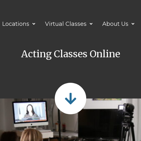
Locations
Virtual Classes
About Us
Acting Classes Online