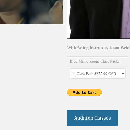
With Acting Instructor, Jason Wein
Brad Milne Zoom Class Packs
Audition Classes