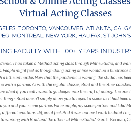
School & Online Acting Classes
Virtual Acting Classes
GELES, TORONTO, VANCOUVER, ATLANTA, CALG
EG, MONTREAL, NEW YORK, HALIFAX, ST JOHN'S
NG FACULTY WITH 100+ YEARS INDUSTR
ndemic. I had taken a Method acting class through Milne Studio, and wante
s. People might feel as though doing acting online would be a hindrance t
 a little bit harder. Now that the pandemic is waning, the studio has been
with a partner. As with the regular classes, Brad and the other coaches pu
re ideal if you really want to go deeper into the craft of acting. The one
er thing - Brad doesn't simply allow you to repeat a scene as it had bee
to you and your scene partner. For example, my scene partner and I did 
 different emotions, different feel. And it was our best work to date! I'
 to working with Brad and the others at Milne Studio.
" Geoff Kerman, C