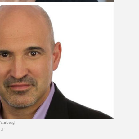
einberg
ET