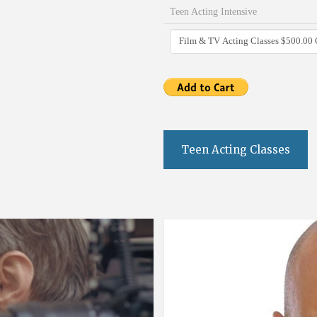
Teen Acting Intensive
Teen Acting Classes