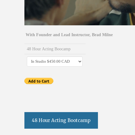
With Founder and Lead Instructor, Brad Milne
48 Hour Acting Boocamp
48 Hour Acting Bootcamp