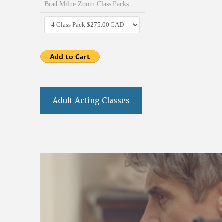
Brad Milne Zoom Class Packs
Adult Acting Classes