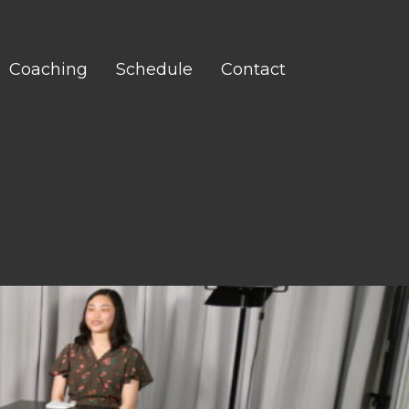
Coaching
Schedule
Contact