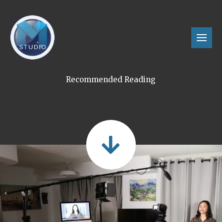
Recommended Reading