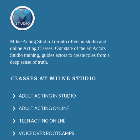
Milne Acting Studio Toronto offers in-studio and
online Acting Classes. Our state of the art Actors
Studio training, guides actors to create roles from a
deep sense of truth.
CLASSES AT MILNE STUDIO
ADULT ACTING IN STUDIO
ADULT ACTING ONLINE
TEEN ACTING ONILNE
VOICEOVER BOOTCAMPS