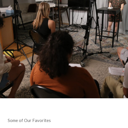
Some of Our Favorites