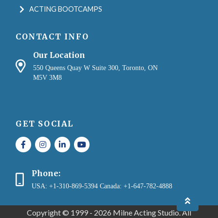
ACTING BOOTCAMPS
CONTACT INFO
Our Location
550 Queens Quay W Suite 300, Toronto, ON
M5V 3M8
GET SOCIAL
Phone:
USA: +1-310-869-5394 Canada: +1-647-782-4888
Copyright © 1999 - 2026 Milne Acting Studio. All