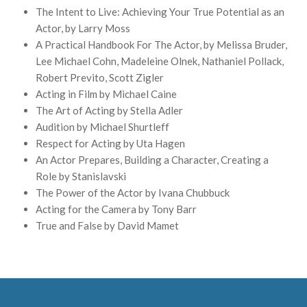
The Intent to Live: Achieving Your True Potential as an
Actor, by Larry Moss
A Practical Handbook For The Actor, by Melissa Bruder,
Lee Michael Cohn, Madeleine Olnek, Nathaniel Pollack,
Robert Previto, Scott Zigler
Acting in Film by Michael Caine
The Art of Acting by Stella Adler
Audition by Michael Shurtleff
Respect for Acting by Uta Hagen
An Actor Prepares, Building a Character, Creating a
Role by Stanislavski
The Power of the Actor by Ivana Chubbuck
Acting for the Camera by Tony Barr
True and False by David Mamet